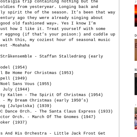
nostalgia trip containing nothing but the
♪
 oldies from yesteryear. Longing back and
ply spirit the of the season. It’s been that way
century ago they were already singing about
 good old fashioned way». Yes I know I’m
just how I like it. Treat yourself with some
or eggnog (if that’s your poison:) and cuddle up
D
- with this, my coziest hour of seasonal music
best -Moahaha
 Stråkensemble - Staffan Stalledräng (early
Yodel (1954)
N
ll Be Home For Christmas (1953)
pell (1949)
 Noël Sans Vous (1955)
n July (1944)
tty Kallen - The Spirit Of Christmas (1954)
a - My Dream Christmas (early 1950’s)
.
ing (Julpolska) (1939)
BC Dance Orch. - The Santa Claus Express (1933)
ictor Orch. - March Of The Gnomes (1947)
loker (1937)
ps And His Orchestra - Little Jack Frost Get