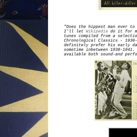
"Does the hippest man ever to
I'll let
Wikipedia
do it for m
tunes compiled from a selecti
Chronological Classics - 1930
definitely prefer his early d
sometime inbetween 1930-1941.
available both sound-and perf