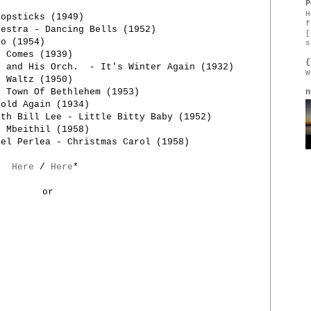
P
H
hopsticks (1949)
f
hestra - Dancing Bells (1952)
[
go (1954)
s
r Comes (1939)
{
p and His Orch. - It's Winter Again (1932)
W
r Waltz (1950)
e Town Of Bethlehem (1953)
n
Cold Again (1934)
ith Bill Lee - Little Bitty Baby (1952)
I Mbeithil (1958)
nel Perlea - Christmas Carol (1958)
Here
/
Here
*
or