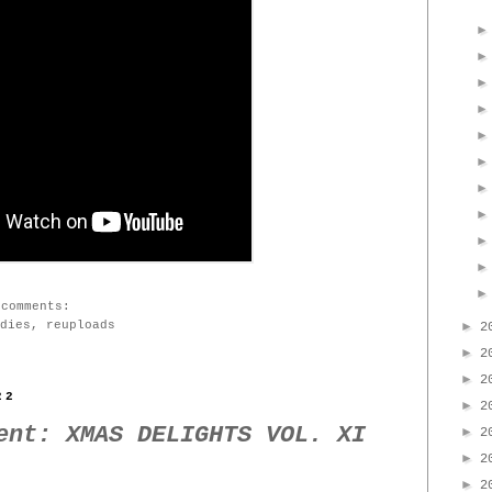
 comments:
dies
,
reuploads
►
2
►
2
►
2
22
►
2
ent: XMAS DELIGHTS VOL. XI
►
2
►
2
►
2