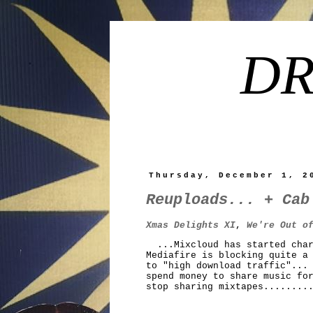
DR
Thursday, December 1, 2
Reuploads... + Cab
Xmas Delights XI
,
We're Out o
...Mixcloud has started charg
Mediafire is blocking quite a
to "high download traffic"...
spend money to share music fo
stop sharing mixtapes........