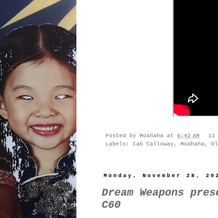
Posted by
Moahaha
at
6:42 AM
11
Labels:
Cab Calloway
,
Moahaha
,
Ol
Monday, November 28, 20
Dream Weapons pres
C60