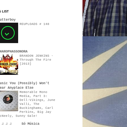
 LIST
utterboy
REUPLOADS # 148
HAROPHASSONORA
BRANDON JENKINS -
Through The Fire
[2013]
usic You (Possibly) Won't
ear Anyplace Else
Memorable Mono
Media, Part 3:
Dell-Vikings, June
Valli, The
Buckinghams, Carl
Perkins, Big Jay
cNeely, Sunny Gale!
♫ ♫ ♫ ♫ Só Música