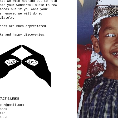
sts we wish nothing but to help
ote your wonderful music to new
ences but if you want your
s removed we will do so
diately.
ents are much appreciated.
ks and happy discoveries.
ACT & LINKS
pnz@gmail.com
book
ter
loud