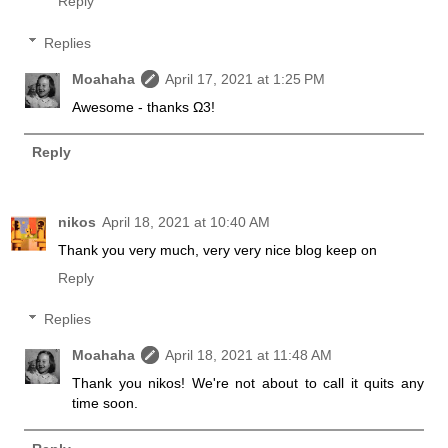
Reply
Replies
Moahaha
April 17, 2021 at 1:25 PM
Awesome - thanks Ω3!
Reply
nikos
April 18, 2021 at 10:40 AM
Thank you very much, very very nice blog keep on
Reply
Replies
Moahaha
April 18, 2021 at 11:48 AM
Thank you nikos! We're not about to call it quits any
time soon.