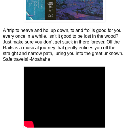
A ‘trip to heave and ho, up down, to and fro' is good for you
every once in a while. Isn't it good to be lost in the wood?
Just make sure you don’t get stuck in there forever. Off the
Rails is a musical journey that gently entices you off the
straight and narrow path, luring you into the great unknown.
Safe travels! -Moahaha