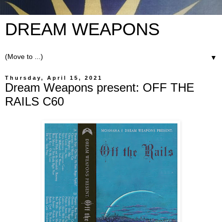
DREAM WEAPONS
▼
Thursday, April 15, 2021
Dream Weapons present: OFF THE
RAILS C60