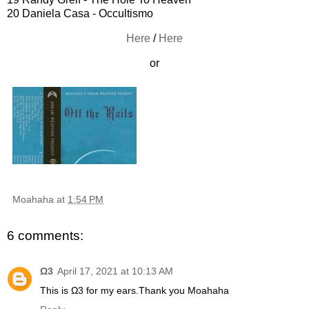
20 Daniela Casa - Occultismo
Here
/
Here
or
Moahaha
at
1:54 PM
6 comments:
Ω3
April 17, 2021 at 10:13 AM
This is Ω3 for my ears.Thank you Moahaha