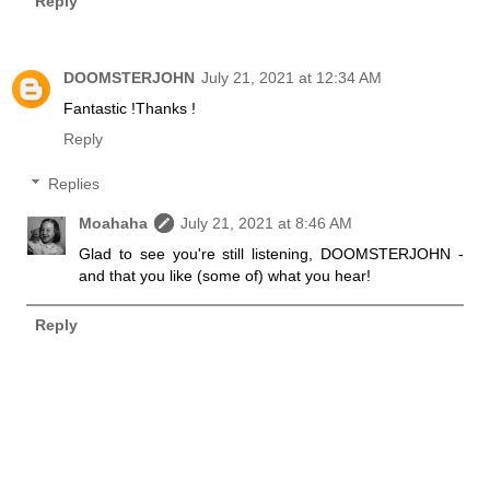
Reply
DOOMSTERJOHN
July 21, 2021 at 12:34 AM
Fantastic !Thanks !
Reply
Replies
Moahaha
July 21, 2021 at 8:46 AM
Glad to see you're still listening, DOOMSTERJOHN -
and that you like (some of) what you hear!
Reply