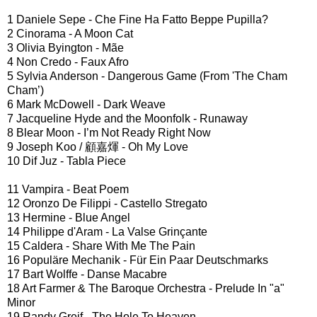
1 Daniele Sepe - Che Fine Ha Fatto Beppe Pupilla?
2 Cinorama - A Moon Cat
3 Olivia Byington - Mãe
4 Non Credo - Faux Afro
5 Sylvia Anderson - Dangerous Game (From 'The Cham
Cham’)
6 Mark McDowell - Dark Weave
7 Jacqueline Hyde and the Moonfolk - Runaway
8 Blear Moon - I’m Not Ready Right Now
9 Joseph Koo / 顧嘉煇 - Oh My Love
10 Dif Juz - Tabla Piece
11 Vampira - Beat Poem
12 Oronzo De Filippi - Castello Stregato
13 Hermine - Blue Angel
14 Philippe d'Aram - La Valse Grinçante
15 Caldera - Share With Me The Pain
16 Populäre Mechanik - Für Ein Paar Deutschmarks
17 Bart Wolffe - Danse Macabre
18 Art Farmer & The Baroque Orchestra - Prelude In "a"
Minor
19 Randy Greif - The Hole To Heaven