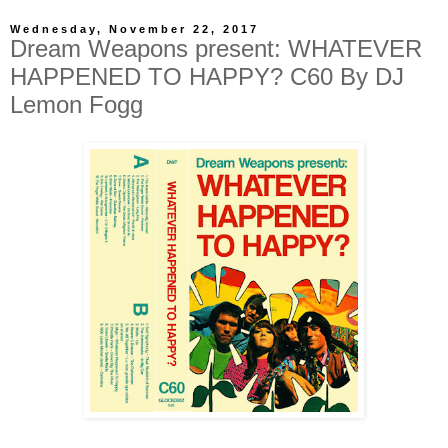
Wednesday, November 22, 2017
Dream Weapons present: WHATEVER
HAPPENED TO HAPPY? C60 By DJ
Lemon Fogg