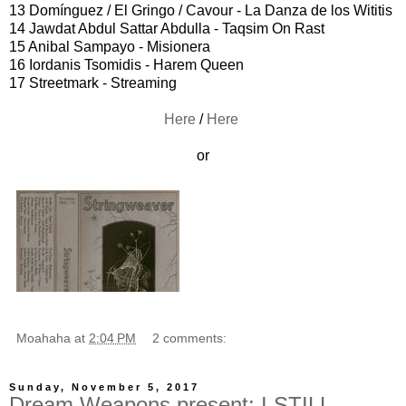
13 Domínguez / El Gringo / Cavour - La Danza de los Wititis
14 Jawdat Abdul Sattar Abdulla - Taqsim On Rast
15 Anibal Sampayo - Misionera
16 Iordanis Tsomidis - Harem Queen
17 Streetmark - Streaming
Here
/
Here
or
Moahaha
at
2:04 PM
2 comments:
Sunday, November 5, 2017
Dream Weapons present: I STILL