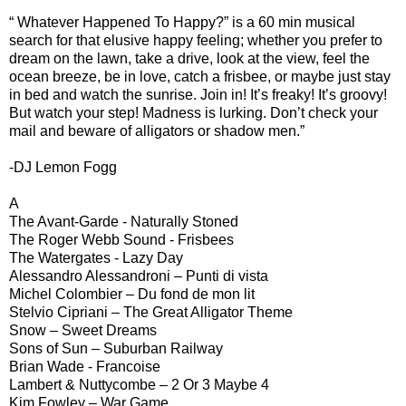
“ Whatever Happened To Happy?” is a 60 min musical
search for that elusive happy feeling; whether you prefer to
dream on the lawn, take a drive, look at the view, feel the
ocean breeze, be in love, catch a frisbee, or maybe just stay
in bed and watch the sunrise. Join in! It’s freaky! It’s groovy!
But watch your step! Madness is lurking. Don’t check your
mail and beware of alligators or shadow men.”
-DJ Lemon Fogg
A
The Avant-Garde - Naturally Stoned
The Roger Webb Sound - Frisbees
The Watergates - Lazy Day
Alessandro Alessandroni – Punti di vista
Michel Colombier – Du fond de mon lit
Stelvio Cipriani – The Great Alligator Theme
Snow – Sweet Dreams
Sons of Sun – Suburban Railway
Brian Wade - Francoise
Lambert & Nuttycombe – 2 Or 3 Maybe 4
Kim Fowley – War Game