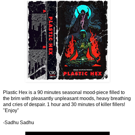
Plastic Hex is a 90 minutes seasonal mood-piece filled to
the brim with pleasantly unpleasant moods, heavy breathing
and cries of despair. 1 hour and 30 minutes of killer fillers!
"Enjoy"
-Sadhu Sadhu