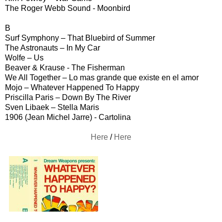
The Roger Webb Sound - Moonbird
B
Surf Symphony – That Bluebird of Summer
The Astronauts – In My Car
Wolfe – Us
Beaver & Krause - The Fisherman
We All Together – Lo mas grande que existe en el amor
Mojo – Whatever Happened To Happy
Priscilla Paris – Down By The River
Sven Libaek – Stella Maris
1906 (Jean Michel Jarre) - Cartolina
Here
/
Here