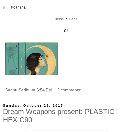
♌︎︎ = Moahaha
Here
/
Here
or
Sadhu Sadhu
at
6:54 PM
2 comments:
Sunday, October 29, 2017
Dream Weapons present: PLASTIC
HEX C90