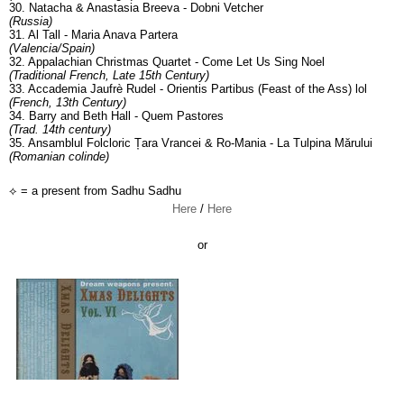
30. Natacha & Anastasia Breeva - Dobni Vetcher
(Russia)
31. Al Tall - Maria Anava Partera
(Valencia/Spain)
32. Appalachian Christmas Quartet - Come Let Us Sing Noel
(Traditional French, Late 15th Century)
33. Accademia Jaufrè Rudel - Orientis Partibus (Feast of the Ass) lol
(French, 13th Century)
34. Barry and Beth Hall - Quem Pastores
(Trad. 14th century)
35. Ansamblul Folcloric Țara Vrancei & Ro-Mania - La Tulpina Mărului
(Romanian colinde)
⟡ = a present from Sadhu Sadhu
Here
/
Here
or