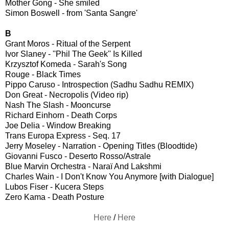
Mother Gong - She smiled
Simon Boswell - from 'Santa Sangre'
B
Grant Moros - Ritual of the Serpent
Ivor Slaney - ''Phil The Geek'' Is Killed
Krzysztof Komeda - Sarah's Song
Rouge - Black Times
Pippo Caruso - Introspection (Sadhu Sadhu REMIX)
Don Great - Necropolis (Video rip)
Nash The Slash - Mooncurse
Richard Einhorn - Death Corps
Joe Delia - Window Breaking
Trans Europa Express - Seq. 17
Jerry Moseley - Narration - Opening Titles (Bloodtide)
Giovanni Fusco - Deserto Rosso/Astrale
Blue Marvin Orchestra - Naraï And Lakshmi
Charles Wain - I Don't Know You Anymore [with Dialogue]
Lubos Fiser - Kucera Steps
Zero Kama - Death Posture
Here
/
Here