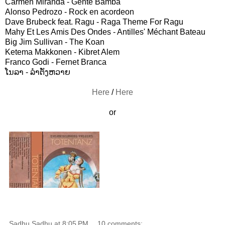
Carmen Miranda - Gente Bamba
Alonso Pedrozo - Rock en acordeon
Dave Brubeck feat. Ragu - Raga Theme For Ragu
Mahy Et Les Amis Des Ondes - Antilles' Méchant Bateau
Big Jim Sullivan - The Koan
Ketema Makkonen - Kibret Alem
Franco Godi - Fernet Branca
ໂນລາ - ລຳຕັ່ງຫວາຍ
Here
/
Here
or
Sadhu Sadhu
at
8:05 PM
10 comments: