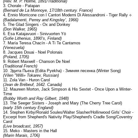
(Rev. M. P. Holme, 1891/Traditional)
3. Chorale - Patapan
(Bernard de La Monnoye, 17/18th century. France)
4. Ennio Morricone con I Cantori Moderni Di Alessandroni - Tiger Rally ⟡
(Badalamenti, Perrey and Kingsley’, 1966)
5. The Glad Singers - Ox and Donkey
(Don Walker, 1965)
6. Esa Katajavuori - Sinivuorten Yö
(Sofie Lithenius, 1890’s, Finland)
7. María Teresa Chacín - A Ti Te Cantamos
(Venezuela)
8. Jacques Douai - Noel Polonais
(Poland, 1705)
9. Robert Maxwell - Chanson De Noel
(Traditional French)
10. Эдита Пьеха (Edita Pyekha) - Зимняя песенка (Winter Song)
(Vilen "Willi» Tokarev, Russian)
11. Zola Van - Huron Carol
(Jean de Brébeuf, 1642. Canada)
12. Maureen Morton, Jack Simpson & His Sextet - Once Upon a Winter-
Time
(Bobby Worth and Ray Gilbert, 1948)
13. The Seeger Sisters - Joseph and Mary (The Cherry Tree Carol)
(early 15th century England)
14. Stephen Kirby/Ronald Soules/Walter Slasher/Hollinwood Girls’ Choir -
Excerpt from Shepherd's Nativity Play/Shepherd's Cradle Song/Coventry
Carol
(Live broadcast, 1957)
15. Meko - Masters in the Hall
(Marin Marais, 1706)