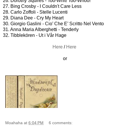
26. Dorothy Squires - Too-Whit! Too-Whoo!
27. Bing Crosby - I Couldn't Care Less
28. Carlo Zoffoli - Stelle Lucenti
29. Diana Dee - Cry My Heart
30. Giorgio Gaslini - Cio’ Che E’ Scritto Nel Vento
31. Anna Maria Alberghetti - Tenderly
32. Tibblekören - Ut i Vår Hage
Here
/
Here
or
Moahaha
at
6:04 PM
6 comments: