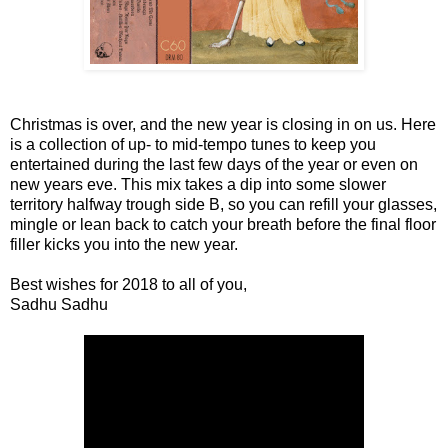
Christmas is over, and the new year is closing in on us. Here
is a collection of up- to mid-tempo tunes to keep you
entertained during the last few days of the year or even on
new years eve. This mix takes a dip into some slower
territory halfway trough side B, so you can refill your glasses,
mingle or lean back to catch your breath before the final floor
filler kicks you into the new year.
Best wishes for 2018 to all of you,
Sadhu Sadhu