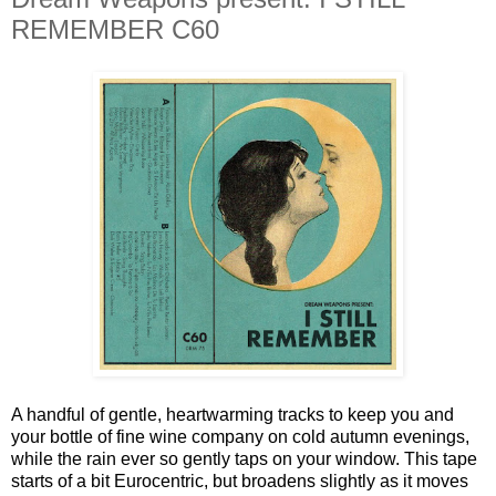
REMEMBER C60
A handful of gentle, heartwarming tracks to keep you and
your bottle of fine wine company on cold autumn evenings,
while the rain ever so gently taps on your window. This tape
starts of a bit Eurocentric, but broadens slightly as it moves