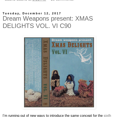
Tuesday, December 12, 2017
Dream Weapons present: XMAS
DELIGHTS VOL. VI C90
I’m running out of new ways to introduce the same concept for the
sixth