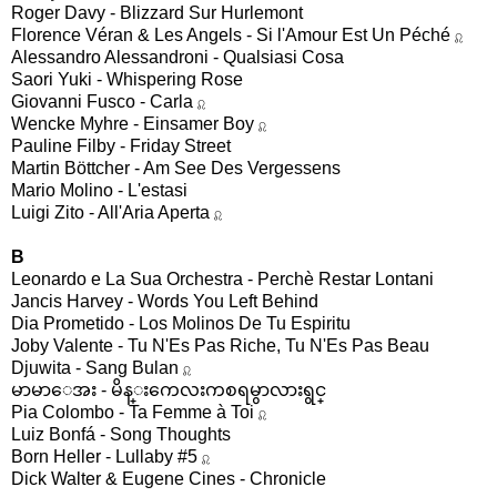
Roger Davy - Blizzard Sur Hurlemont
Florence Véran & Les Angels - Si l'Amour Est Un Péché
♌︎︎
Alessandro Alessandroni - Qualsiasi Cosa
Saori Yuki - Whispering Rose
Giovanni Fusco - Carla
♌︎︎
Wencke Myhre - Einsamer Boy
♌︎︎
Pauline Filby - Friday Street
Martin Böttcher - Am See Des Vergessens
Mario Molino - L'estasi
Luigi Zito - All'Aria Aperta
♌︎︎
B
Leonardo e La Sua Orchestra - Perchè Restar Lontani
Jancis Harvey - Words You Left Behind
Dia Prometido - Los Molinos De Tu Espiritu
Joby Valente - Tu N'Es Pas Riche, Tu N'Es Pas Beau
Djuwita - Sang Bulan
♌︎︎
မာမာေအး - မိန္းကေလးကစရမွာလားရွင္
Pia Colombo - Ta Femme à Toi
♌︎︎
Luiz Bonfá - Song Thoughts
Born Heller - Lullaby #5
♌︎︎
Dick Walter & Eugene Cines - Chronicle