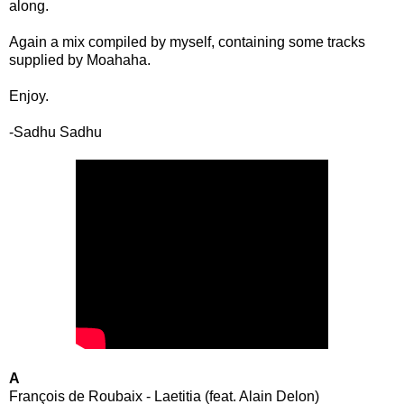
along.
Again a mix compiled by myself, containing some tracks
supplied by Moahaha.
Enjoy.
-Sadhu Sadhu
A
François de Roubaix - Laetitia (feat. Alain Delon)