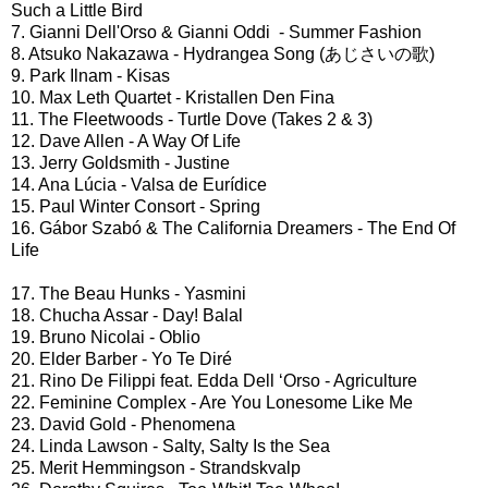
Such a Little Bird
7. Gianni Dell'Orso & Gianni Oddi - Summer Fashion
8. Atsuko Nakazawa - Hydrangea Song (あじさいの歌)
9. Park Ilnam - Kisas
10. Max Leth Quartet - Kristallen Den Fina
11. The Fleetwoods - Turtle Dove (Takes 2 & 3)
12. Dave Allen - A Way Of Life
13. Jerry Goldsmith - Justine
14. Ana Lúcia - Valsa de Eurídice
15. Paul Winter Consort - Spring
16. Gábor Szabó & The California Dreamers - The End Of
Life
17. The Beau Hunks - Yasmini
18. Chucha Assar - Day! Balal
19. Bruno Nicolai - Oblio
20. Elder Barber - Yo Te Diré
21. Rino De Filippi feat. Edda Dell ‘Orso - Agriculture
22. Feminine Complex - Are You Lonesome Like Me
23. David Gold - Phenomena
24. Linda Lawson - Salty, Salty Is the Sea
25. Merit Hemmingson - Strandskvalp