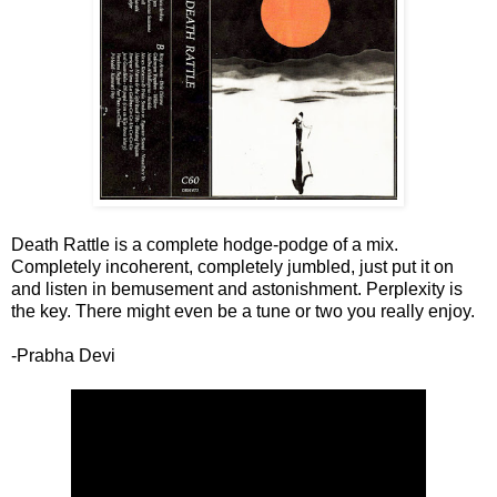
Death Rattle is a complete hodge-podge of a mix.
Completely incoherent, completely jumbled, just put it on
and listen in bemusement and astonishment. Perplexity is
the key. There might even be a tune or two you really enjoy.
-Prabha Devi