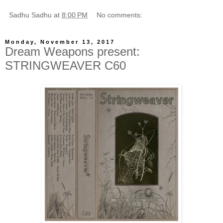
Sadhu Sadhu
at
8:00 PM
No comments:
Monday, November 13, 2017
Dream Weapons present:
STRINGWEAVER C60