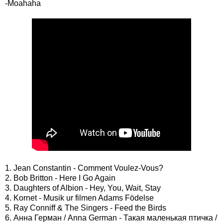
-Moahaha
1. Jean Constantin - Comment Voulez-Vous?
2. Bob Britton - Here I Go Again
3. Daughters of Albion - Hey, You, Wait, Stay
4. Kornet - Musik ur filmen Adams Födelse
5. Ray Conniff & The Singers - Feed the Birds
6. Анна Герман / Anna German - Такая маленькая птичка /