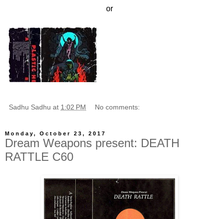
or
Sadhu Sadhu
at
1:02 PM
No comments:
Monday, October 23, 2017
Dream Weapons present: DEATH
RATTLE C60