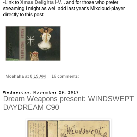
-Link to
Xmas Delights I-V
... and for those who prefer
streaming I might as well add last year's Mixcloud-player
directly to this post:
Moahaha
at
8:19 AM
16 comments:
Wednesday, November 29, 2017
Dream Weapons present: WINDSWEPT
DAYDREAM C90