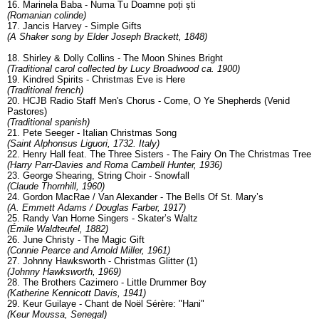
16. Marinela Baba - Numa Tu Doamne poți ști
(Romanian colinde)
17. Jancis Harvey - Simple Gifts
(A Shaker song by Elder Joseph Brackett, 1848)
18. Shirley & Dolly Collins - The Moon Shines Bright
(Traditional carol collected by Lucy Broadwood ca. 1900)
19. Kindred Spirits - Christmas Eve is Here
(Traditional french)
20. HCJB Radio Staff Men's Chorus - Come, O Ye Shepherds (Venid
Pastores)
(Traditional spanish)
21. Pete Seeger - Italian Christmas Song
(Saint Alphonsus Liguori, 1732. Italy)
22. Henry Hall feat. The Three Sisters - The Fairy On The Christmas Tree
(Harry Parr-Davies and Roma Cambell Hunter, 1936)
23. George Shearing, String Choir - Snowfall
(Claude Thornhill, 1960)
24. Gordon MacRae / Van Alexander - The Bells Of St. Mary’s
(A. Emmett Adams / Douglas Farber, 1917)
25. Randy Van Horne Singers - Skater’s Waltz
(Émile Waldteufel, 1882)
26. June Christy - The Magic Gift
(Connie Pearce and Arnold Miller, 1961)
27. Johnny Hawksworth - Christmas Glitter (1)
(Johnny Hawksworth, 1969)
28. The Brothers Cazimero - Little Drummer Boy
(Katherine Kennicott Davis, 1941)
29. Keur Guilaye - Chant de Noël Sérère: "Hani"
(Keur Moussa, Senegal)