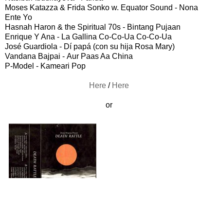
Moses Katazza & Frida Sonko w. Equator Sound - Nona
Ente Yo
Hasnah Haron & the Spiritual 70s - Bintang Pujaan
Enrique Y Ana - La Gallina Co-Co-Ua Co-Co-Ua
José Guardiola - Dí papá (con su hija Rosa Mary)
Vandana Bajpai - Aur Paas Aa China
P-Model - Kameari Pop
Here
/
Here
or