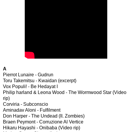
A
Pierrot Lunaire - Gudrun
Toru Takemitsu - Kwaidan (excerpt)
Vox Populi! - Be Hedayat I
Philip harland & Leona Wood - The Wormwood Star (Video
rip)
Corviria - Subconscio
Aminadav Aloni - Fulfilment
Don Harper - The Undead (II. Zombies)
Braen Peymont - Corruzione Al Vertice
Hikaru Hayashi - Onibaba (Video rip)