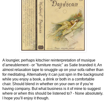
A loungier, perhaps kitschier reinterpretation of musique
d’ameublement - or "furniture music" as Satie branded it. An
almost relaxation tape to snuggle up on your sofa rather than
for meditating. Alternatively it can just spin in the background
while you enjoy a book, a drink or both in a comfortable
chair. Should blend in whether on your own or if you’re
having company. But what business is it of mine to suggest
where or when this should be listened to? - None absolutely.
I hope you’ll enjoy it though.