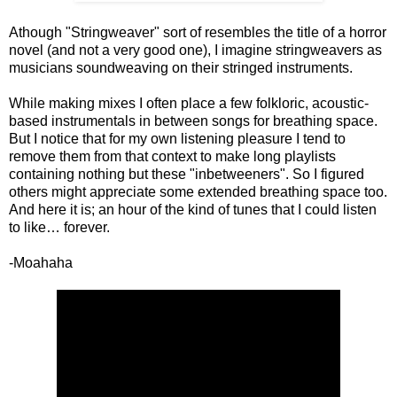
Athough "Stringweaver" sort of resembles the title of a horror
novel (and not a very good one), I imagine stringweavers as
musicians soundweaving on their stringed instruments.
While making mixes I often place a few folkloric, acoustic-
based instrumentals in between songs for breathing space.
But I notice that for my own listening pleasure I tend to
remove them from that context to make long playlists
containing nothing but these "inbetweeners". So I figured
others might appreciate some extended breathing space too.
And here it is; an hour of the kind of tunes that I could listen
to like… forever.
-Moahaha