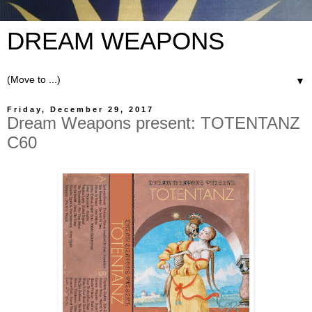
DREAM WEAPONS
▼
Friday, December 29, 2017
Dream Weapons present: TOTENTANZ
C60