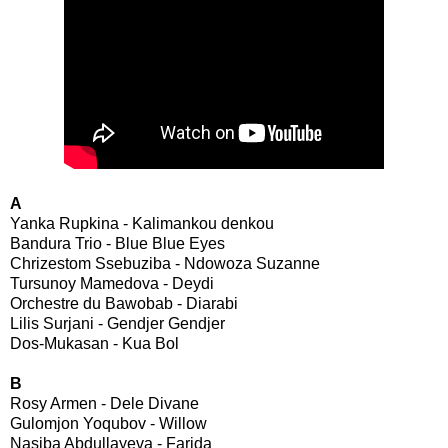
A
Yanka Rupkina - Kalimankou denkou
Bandura Trio - Blue Blue Eyes
Chrizestom Ssebuziba - Ndowoza Suzanne
Tursunoy Mamedova - Deydi
Orchestre du Bawobab - Diarabi
Lilis Surjani - Gendjer Gendjer
Dos-Mukasan - Kua Bol
B
Rosy Armen - Dele Divane
Gulomjon Yoqubov - Willow
Nasiba Abdullayeva - Farida