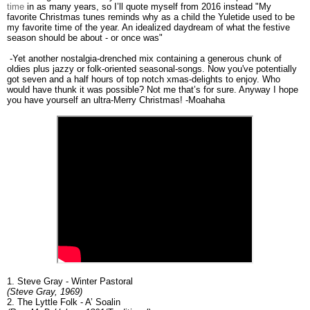
time
in as many years, so I’ll quote myself from 2016 instead "My
favorite Christmas tunes reminds why as a child the Yuletide used to be
my favorite time of the year. An idealized daydream of what the festive
season should be about - or once was"
-Yet another nostalgia-drenched mix containing a generous chunk of
oldies plus jazzy or folk-oriented seasonal-songs. Now you've potentially
got seven and a half hours of top notch xmas-delights to enjoy. Who
would have thunk it was possible? Not me that’s for sure. Anyway I hope
you have yourself an ultra-Merry Christmas! -Moahaha
1. Steve Gray - Winter Pastoral
(Steve Gray, 1969)
2. The Lyttle Folk - A’ Soalin