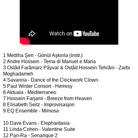
1 Mediha Şen - Gönül Aşkınla (instr.)
2 Andre Hossein - Tema di Manuel e Maria
3 Ostâd Farâmarz Pâyvar & Ostâd Hossein Tehrâni - Zarbi
Moghadameh
4 Savanna - Dance of the Clockwork Clown
5 Paul Winter Consort - Herresy
6 Aktuala - Mediterraneo
7 Hossein Farjami - Breeze from Heaven
8 Elisabeth Seitz - Improvisasjon
9 EQ Ensemble - Mimosa
10 Dave Evans - Elephantasia
11 Linda Cohen - Valentine Suite
12 Pan-Ra - Senanque 2