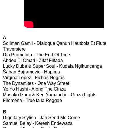
A
Soliman Gamil - Dialoque Qanun Hautbois Et Flute
Traversiere
Dia Prometido - The End Of Time
Abdou El Omari - Zifaf Filfada
Lucky Dube & Super Soul - Kudala Ngikuncenga
Šaban Bajramovic - Hapima
Virgina Lopez - Fichas Negras
The Dynamites - One Way Street
Yo Yo Hashi - Along The Ginza
Masako Izumi & Ken Yamauchi - Ginza Lights
Filomena - True la la Reggae
B
Dignitary Stylish - Jah Send Me Come
Samuel Belay - Keresh Endewaza