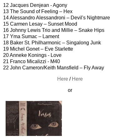
12 Jacques Denjean - Agony
13 The Sound of Feeling – Hex
14 Alessandro Alessandroni – Devil's Nightmare
15 Carmen Lesay – Sunset Mood
16 Johnny Lewis Trio and Millie – Snake Hips
17 Yma Sumac – Lament
18 Baker St. Philharmonic – Singalong Junk
19 Michel Gonet – Eve Starlette
20 Anneke Konings - Love
21 Franco Micalizzi - M40
22 John Cameron/Keith Mansfield – Fly Away
Here
/
Here
or