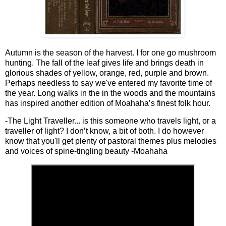
Autumn is the season of the harvest. I for one go mushroom
hunting. The fall of the leaf gives life and brings death in
glorious shades of yellow, orange, red, purple and brown.
Perhaps needless to say we've entered my favorite time of
the year. Long walks in the in the woods and the mountains
has inspired another edition of Moahaha’s finest folk hour.
-The Light Traveller... is this someone who travels light, or a
traveller of light? I don’t know, a bit of both. I do however
know that you'll get plenty of pastoral themes plus melodies
and voices of spine-tingling beauty -Moahaha