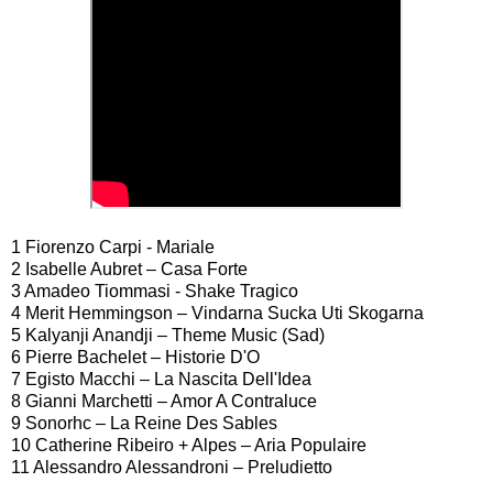
1 Fiorenzo Carpi - Mariale
2 Isabelle Aubret – Casa Forte
3 Amadeo Tiommasi - Shake Tragico
4 Merit Hemmingson – Vindarna Sucka Uti Skogarna
5 Kalyanji Anandji – Theme Music (Sad)
6 Pierre Bachelet – Historie D'O
7 Egisto Macchi – La Nascita Dell'Idea
8 Gianni Marchetti – Amor A Contraluce
9 Sonorhc – La Reine Des Sables
10 Catherine Ribeiro + Alpes – Aria Populaire
11 Alessandro Alessandroni – Preludietto