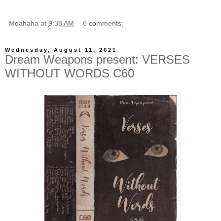
Moahaha
at
9:38 AM
6 comments:
Wednesday, August 11, 2021
Dream Weapons present: VERSES
WITHOUT WORDS C60