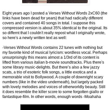
Eight years ago I posted a Verses Without Words 2xC60 (the
links have been dead for years) that had radically different
covers and contained 40 songs in total. I suppose this
compressed version is about 35% identical to the original. Its
so differnt that I couldn't really repost what I originally wrote,
so here's a newly written text as well:
-Verses Without Words contains 22 tunes with nothing but
my favorite kind of musical lyricism: wordless vocal. Perhaps
unsurprisingly this means almost a 1/3rd of its content is
lifted from various italian b-movie soundtracks. Plus there's
some library music-delights. But there’s also a few jazzy
scats, a trio of esoteric folk songs, a little exotica and a
memorable visit to Bollywood. A couple of downright scary
numbers (like in the video underneath), but largely packed
with lovely melodies and voices of otherworldly beauty. Still
it does resemble the killer score to some forgotten giallo or
fantastique-film. In other words, enough words -Moahaha