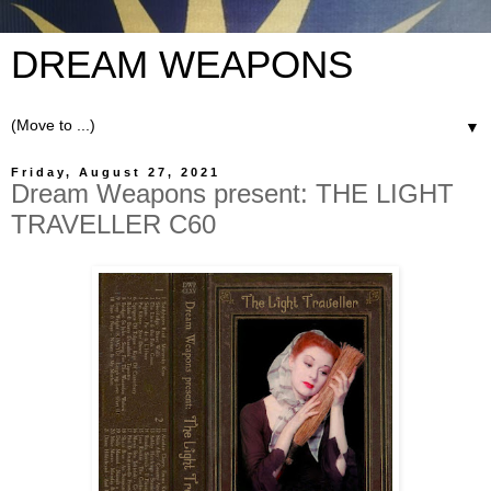
DREAM WEAPONS
▼
Friday, August 27, 2021
Dream Weapons present: THE LIGHT
TRAVELLER C60