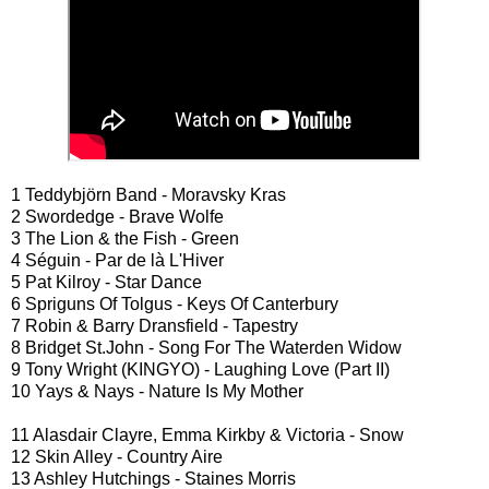
1 Teddybjörn Band - Moravsky Kras
2 Swordedge - Brave Wolfe
3 The Lion & the Fish - Green
4 Séguin - Par de là L'Hiver
5 Pat Kilroy - Star Dance
6 Spriguns Of Tolgus - Keys Of Canterbury
7 Robin & Barry Dransfield - Tapestry
8 Bridget St.John - Song For The Waterden Widow
9 Tony Wright (KINGYO) - Laughing Love (Part II)
10 Yays & Nays - Nature Is My Mother
11 Alasdair Clayre, Emma Kirkby & Victoria - Snow
12 Skin Alley - Country Aire
13 Ashley Hutchings - Staines Morris