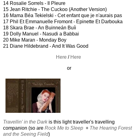
14 Rosalie Sorrels - Il Pleure
15 Jean Ritchie - The Cuckoo (Another Version)
16 Mama Béa Tekielski - Cet enfant que je n'aurais pas
17 Phil Et Emmanuelle Fromont - Epinette Et Darbouka
18 Skara Brae - An Buinneán Buíi
19 Dolly Manuel - Nasudi a Babbai
20 Mike Maran - Monday Boy
21 Diane Hildebrand - And It Was Good
Here
/
Here
or
Travellin' in the Dark
is this light traveller's travelling
companion (so are
Rock Me to Sleep
+
The Hearing Forest
and the Seeing Field
)