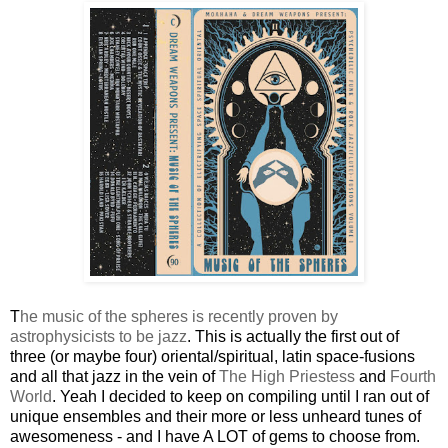
T
he music of the spheres is recently proven by
astrophysicists to be jazz
. This is actually the first out of
three (or maybe four) oriental/spiritual, latin space-fusions
and all that jazz in the vein of
The High Priestess
and
Fourth
World
. Yeah I decided to keep on compiling until I ran out of
unique ensembles and their more or less unheard tunes of
awesomeness - and I have A LOT of gems to choose from.