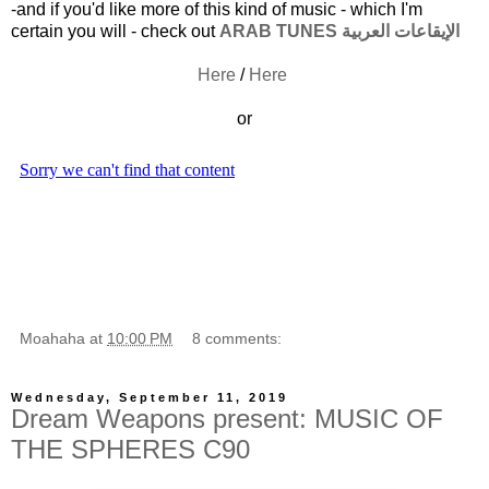
-and if you'd like more of this kind of music - which I'm
certain you will - check out
ARAB TUNES الإيقاعات العربية
Here
/
Here
or
Moahaha
at
10:00 PM
8 comments:
Wednesday, September 11, 2019
Dream Weapons present: MUSIC OF
THE SPHERES C90