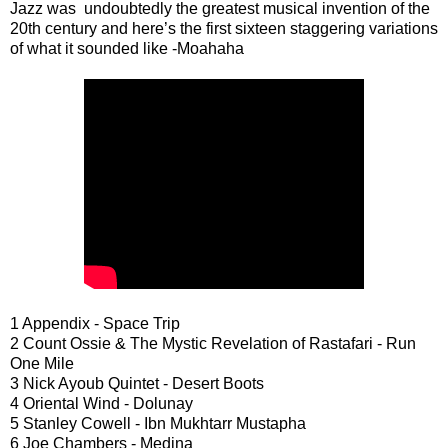
Jazz was undoubtedly the greatest musical invention of the
20th century and here’s the first sixteen staggering variations
of what it sounded like -Moahaha
1 Appendix - Space Trip
2 Count Ossie & The Mystic Revelation of Rastafari - Run
One Mile
3 Nick Ayoub Quintet - Desert Boots
4 Oriental Wind - Dolunay
5 Stanley Cowell - Ibn Mukhtarr Mustapha
6 Joe Chambers - Medina