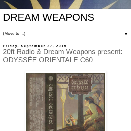
DREAM WEAPONS
▼
Friday, September 27, 2019
20ft Radio & Dream Weapons present:
ODYSSÉE ORIENTALE C60