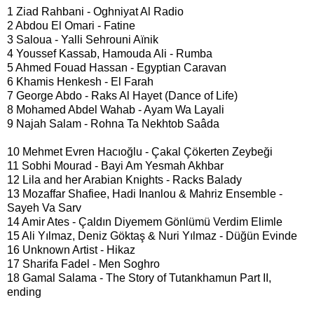
1 Ziad Rahbani - Oghniyat Al Radio
2 Abdou El Omari - Fatine
3 Saloua - Yalli Sehrouni Aïnik
4 Youssef Kassab, Hamouda Ali - Rumba
5 Ahmed Fouad Hassan - Egyptian Caravan
6 Khamis Henkesh - El Farah
7 George Abdo - Raks Al Hayet (Dance of Life)
8 Mohamed Abdel Wahab - Ayam Wa Layali
9 Najah Salam - Rohna Ta Nekhtob Saâda
10 Mehmet Evren Hacıoğlu - Çakal Çökerten Zeybeği
11 Sobhi Mourad - Bayi Am Yesmah Akhbar
12 Lila and her Arabian Knights - Racks Balady
13 Mozaffar Shafiee, Hadi Inanlou & Mahriz Ensemble -
Sayeh Va Sarv
14 Amir Ates - Çaldın Diyemem Gönlümü Verdim Elimle
15 Ali Yılmaz, Deniz Göktaş & Nuri Yılmaz - Düğün Evinde
16 Unknown Artist - Hikaz
17 Sharifa Fadel - Men Soghro
18 Gamal Salama - The Story of Tutankhamun Part II,
ending