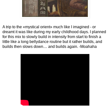
A trip to the «mystical orient» much like I imagined - or
dreamt it was like during my early childhood days. I planned
for this mix to slowly build in intensity from start to finish a
little like a long bellydance routine but it rather builds, and
builds then slows down… and builds again. -Moahaha