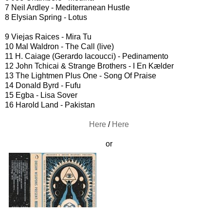
7 Neil Ardley - Mediterranean Hustle
8 Elysian Spring - Lotus
9 Viejas Raices - Mira Tu
10 Mal Waldron - The Call (live)
11 H. Caiage (Gerardo Iacoucci) ‎- Pedinamento
12 John Tchicai & Strange Brothers - I En Kælder
13 The Lightmen Plus One - Song Of Praise
14 Donald Byrd - Fufu
15 Egba - Lisa Sover
16 Harold Land - Pakistan
Here
/
Here
or