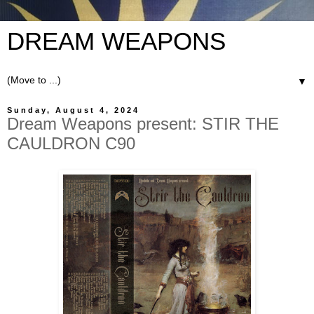
DREAM WEAPONS
▼
Sunday, August 4, 2024
Dream Weapons present: STIR THE
CAULDRON C90