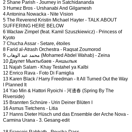
2 Shane Parish - Journey in Satchidananda
3 Humez Bros - Urshanabi And Gilgamesh
4 Antonina Nowacka - Nite Vision
5 The Reverend Kristin Michael Hayter - TALK ABOUT
SUFFERING HERE BELOW
6 Wacław Zimpel (feat. Kamil Szuszkiewicz) - Princess of
Kyoto
7 Chucha Assar - Setare, étoiles
8 Farid al-Atrash Orchestra - Raqsat Zoumorod
9 محمد عبد الوهاب (Mohamed Abdel Wahab) - Zeina
10 Даулет Мыктыбаев - Аншылык
11 Najah Salam - Khay Testahel ya Kalbi
12 Enrico Rava - Foto Di Famiglia
13 Karen Black / Harry Freedman - It All Turned Out the Way
I Planned It
14 Yao Min & Hattori Ryoichi - 河邊春 (Spring By The
Riverside)
15 Brannten Schnüre - Urin Deiner Blüten I
16 Asmus Tietchens - Litia
17 Hanns Dieter Hüsch und das Ensemble der Arche Nova -
Carmina Urana - 3. Gesang-edit
18 François Rabbath - Poucha-Dass