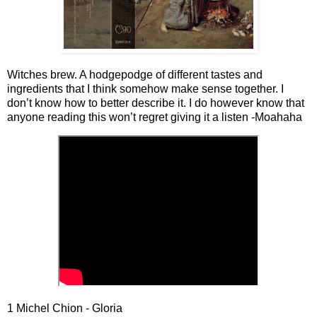
Witches brew. A hodgepodge of different tastes and
ingredients that I think somehow make sense together. I
don’t know how to better describe it. I do however know that
anyone reading this won’t regret giving it a listen -Moahaha
1 Michel Chion - Gloria