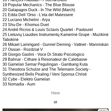
19 Popular Mechanics - The Blue Blouse
20 Galapagos Duck - In The Wild (March)
21 Edda Dell 'Orso - L'eta del Malessere
22 Luciano Michelini - Arya
23 Shu-De - Khomus Duet
24 André Ricros & Louis Sclavis Quartet - Pastourel
25 Lietuvių Liaudies Instrumentų Kamerinė Grupė - Muzikinė
Tabokinė
26 Mikael Lammgard - Gunnel Derning - Vattnet - Manniskan
27 Ossian - Rozdział V
28 Giorgio Gaslini - Voce Di Strato Psicologico
29 Bahnar - Cithare à Resonateur de Calebasse
30 Gamelan Semar Pegulingan - Gambang Kuta
31 Theodora Schulze and The Telemann Society -
Synthesized Bells Pealing / Veni Sponsa Christi
32 Cybe - Elektro Gamelan
33 Nomadia - Aum
Here
or