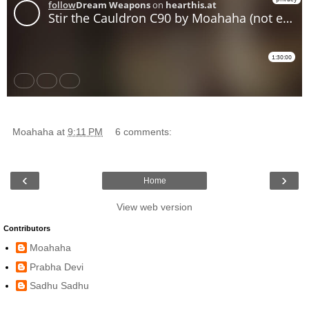
Moahaha
at
9:11 PM
6 comments:
‹
›
Home
View web version
Contributors
Moahaha
Prabha Devi
Sadhu Sadhu