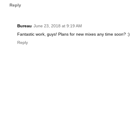
Reply
Bureau
June 23, 2018 at 9:19 AM
Fantastic work, guys! Plans for new mixes any time soon? :)
Reply