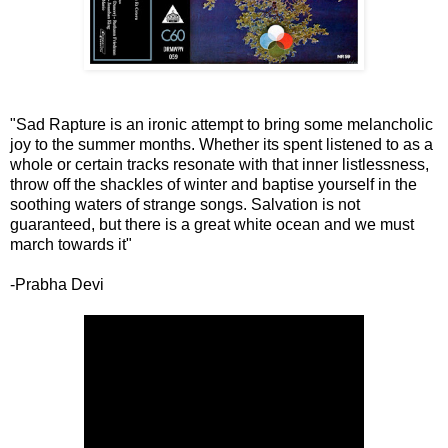
"Sad Rapture is an ironic attempt to bring some melancholic
joy to the summer months. Whether its spent listened to as a
whole or certain tracks resonate with that inner listlessness,
throw off the shackles of winter and baptise yourself in the
soothing waters of strange songs. Salvation is not
guaranteed, but there is a great white ocean and we must
march towards it"
-Prabha Devi