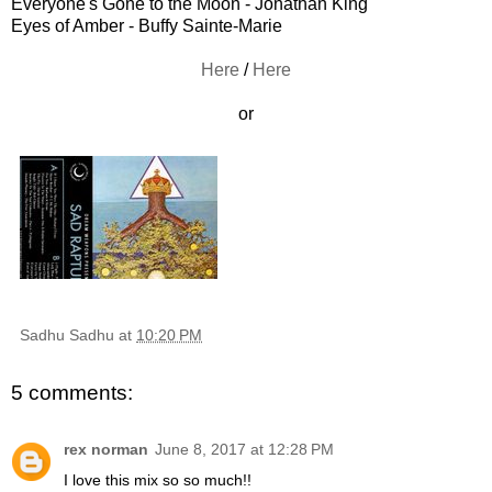
Everyone's Gone to the Moon - Jonathan King
Eyes of Amber - Buffy Sainte-Marie
Here
/
Here
or
Sadhu Sadhu
at
10:20 PM
5 comments:
rex norman
June 8, 2017 at 12:28 PM
I love this mix so so much!!