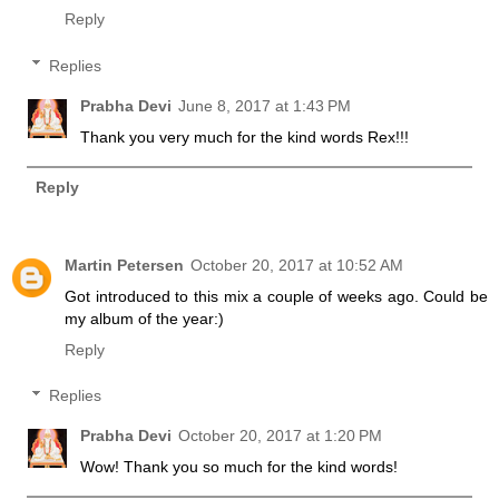
Reply
Replies
Prabha Devi
June 8, 2017 at 1:43 PM
Thank you very much for the kind words Rex!!!
Reply
Martin Petersen
October 20, 2017 at 10:52 AM
Got introduced to this mix a couple of weeks ago. Could be
my album of the year:)
Reply
Replies
Prabha Devi
October 20, 2017 at 1:20 PM
Wow! Thank you so much for the kind words!