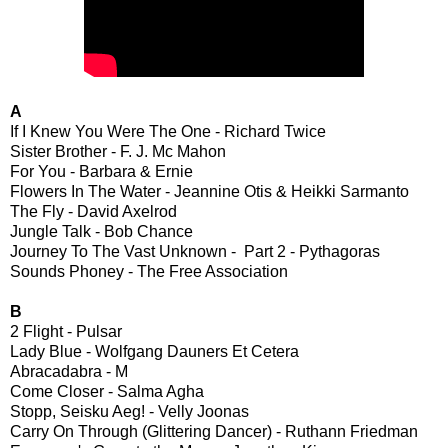
A
If I Knew You Were The One - Richard Twice
Sister Brother - F. J. Mc Mahon
For You - Barbara & Ernie
Flowers In The Water - Jeannine Otis & Heikki Sarmanto
The Fly - David Axelrod
Jungle Talk - Bob Chance
Journey To The Vast Unknown - Part 2 - Pythagoras
Sounds Phoney - The Free Association
B
2 Flight - Pulsar
Lady Blue - Wolfgang Dauners Et Cetera
Abracadabra - M
Come Closer - Salma Agha
Stopp, Seisku Aeg! - Velly Joonas
Carry On Through (Glittering Dancer) - Ruthann Friedman