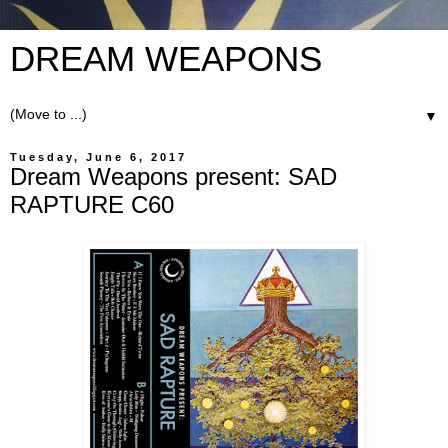
DREAM WEAPONS
▼
Tuesday, June 6, 2017
Dream Weapons present: SAD
RAPTURE C60