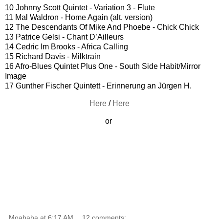
10 Johnny Scott Quintet - Variation 3 - Flute
11 Mal Waldron - Home Again (alt. version)
12 The Descendants Of Mike And Phoebe - Chick Chick
13 Patrice Gelsi - Chant D’Ailleurs
14 Cedric Im Brooks - Africa Calling
15 Richard Davis - Milktrain
16 Afro-Blues Quintet Plus One - South Side Habit/Mirror
Image
17 Gunther Fischer Quintett - Erinnerung an Jürgen H.
Here
/
Here
or
Moahaha
at
6:17 AM
12 comments: