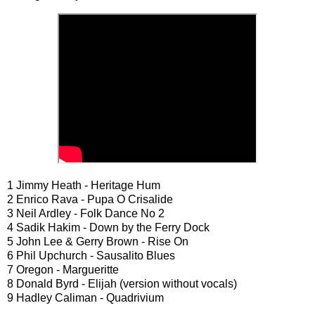
1 Jimmy Heath - Heritage Hum
2 Enrico Rava - Pupa O Crisalide
3 Neil Ardley - Folk Dance No 2
4 Sadik Hakim - Down by the Ferry Dock
5 John Lee & Gerry Brown - Rise On
6 Phil Upchurch - Sausalito Blues
7 Oregon - Margueritte
8 Donald Byrd - Elijah (version without vocals)
9 Hadley Caliman - Quadrivium