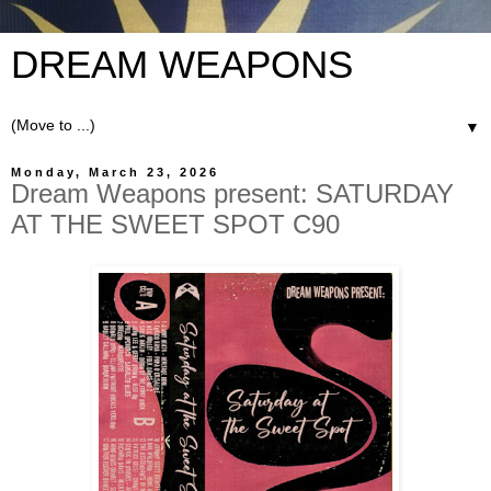
DREAM WEAPONS
▼
Monday, March 23, 2026
Dream Weapons present: SATURDAY
AT THE SWEET SPOT C90