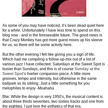
As some of you may have noticed, it’s been dead quiet here
for a while. Unfortunately I have less time to spend on this
blog now - and in the foreseeable future. The good news is
that Crazy Monkey has got more guest mixes up his sleeve
for us, so there will be some activity here.
But the other evening I felt like giving you a sign of life.
Which had me compiling a follow-up-mix out of a list of
various jazz I have collected. Saturdays at the Sweet Spot is
busier than Sundays, and this is of course
Sunday at the
Sweet Spot
’s livelier companion piece. A little more
grooves, tempo and intensity, but otherwise in the same
ballpark as its sibling. Just a little something for you
melophiles to enjoy -Moahaha
Btw: While the design is very 1950's, the musical content is
about three thirds seventies, two sixties tracks and one from
the eighties. I just love the esthetics of that era.