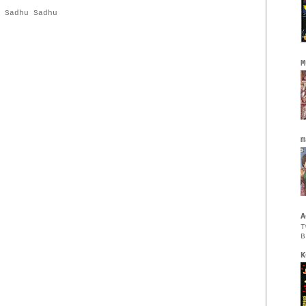
,
Sadhu Sadhu
M
m
A
T
B
K