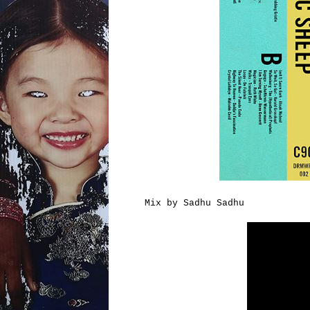
Mix by Sadhu Sadhu