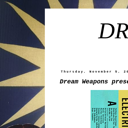
DR
Thursday, November 5, 2
Dream Weapons pres