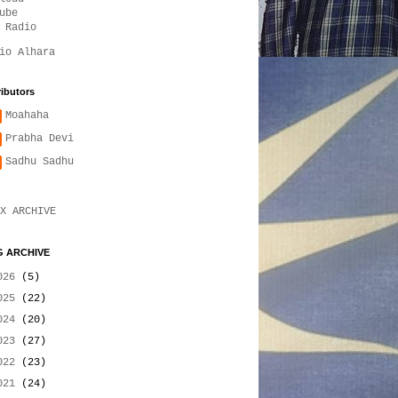
ube
 Radio
io Alhara
ibutors
Moahaha
Prabha Devi
Sadhu Sadhu
X ARCHIVE
 ARCHIVE
026
(5)
025
(22)
024
(20)
023
(27)
022
(23)
021
(24)