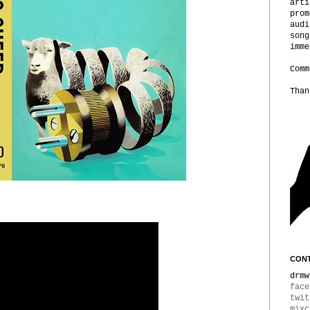
arti
prom
audi
song
imme
Comm
Than
CONT
drmw
face
twit
mixc