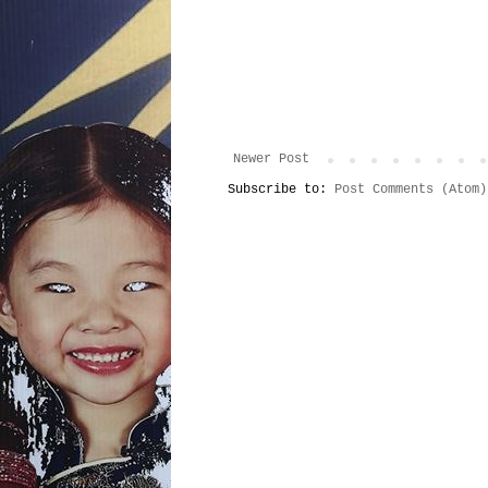
Newer Post
Subscribe to:
Post Comments (Atom)