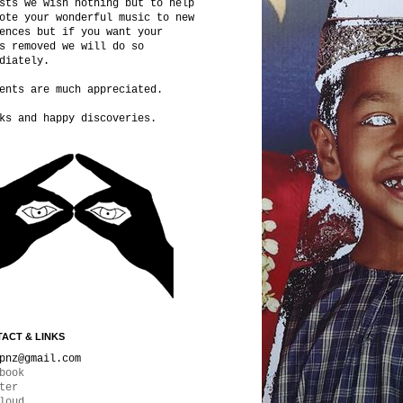
sts we wish nothing but to help
ote your wonderful music to new
ences but if you want your
s removed we will do so
diately.
ents are much appreciated.
ks and happy discoveries.
ACT & LINKS
pnz@gmail.com
book
ter
loud