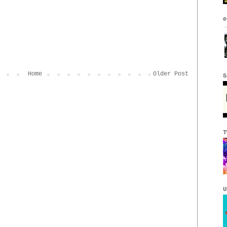
e
Home
Older Post
S
T
U