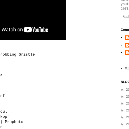
yout
20ft
Rad
Contr
hrobbing Gristle
MI
ta
BLOG
►
2
anfi
►
2
►
2
►
2
boul
skopf
►
2
l) Prophets
►
2
nn