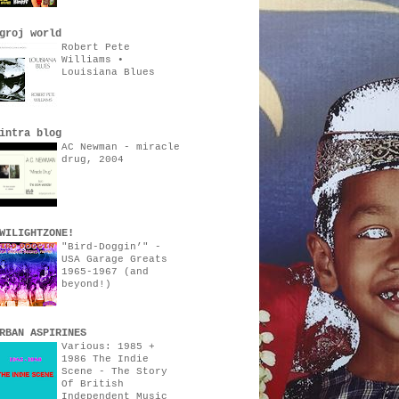
groj world
Robert Pete
Williams •
Louisiana Blues
intra blog
AC Newman - miracle
drug, 2004
WILIGHTZONE!
"Bird-Doggin’" -
USA Garage Greats
1965-1967 (and
beyond!)
RBAN ASPIRINES
Various: 1985 +
1986 The Indie
Scene - The Story
Of British
Independent Music