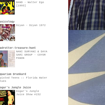
BAND - Walter Ego
[1993]
usicology
Dzyan - Dzyan 1972
adrotter-treasure-hunt
NANI SURYANI & DAYA
SARI GROUP - COYOR
PANON
quarium Drunkard
wisted Teens :: Florida Water
lues
ogar's Jungle Juice
Kogar's Jungle
Juice Show #152