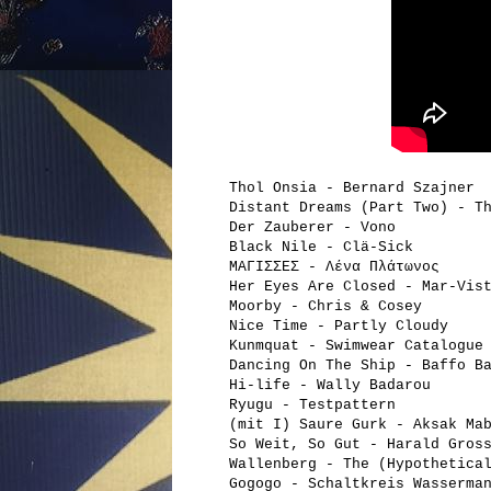
Thol Onsia - Bernard Szajner
Distant Dreams (Part Two) - T
Der Zauberer - Vono
Black Nile - Clä-Sick
ΜΑΓΙΣΣΕΣ - Λένα Πλάτωνος
Her Eyes Are Closed - Mar-Vis
Moorby - Chris & Cosey
Nice Time - Partly Cloudy
Kunmquat - Swimwear Catalogue
Dancing On The Ship - Baffo B
Hi-life - Wally Badarou
Ryugu - Testpattern
(mit I) Saure Gurk - Aksak Ma
So Weit, So Gut - Harald Gros
Wallenberg - The (Hypothetica
Gogogo - Schaltkreis Wasserma