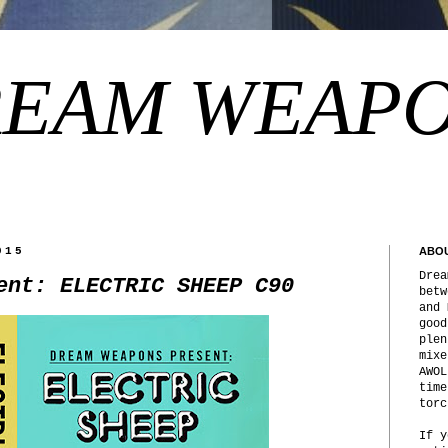
EAM WEAP
015
ABO
Drea
ent: ELECTRIC SHEEP C90
betw
and 
good
plen
mixe
AWOL
time
torc
If y