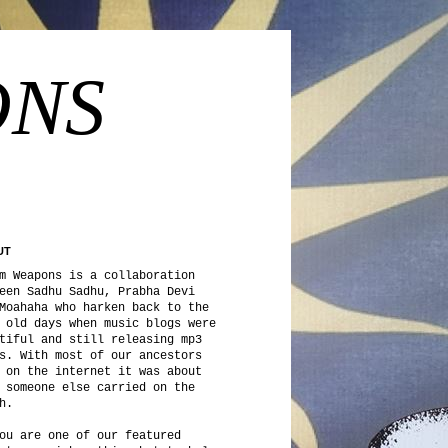
ONS
UT
m Weapons is a collaboration
een Sadhu Sadhu, Prabha Devi
Moahaha who harken back to the
 old days when music blogs were
tiful and still releasing mp3
s. With most of our ancestors
 on the internet it was about
 someone else carried on the
h.
ou are one of our featured