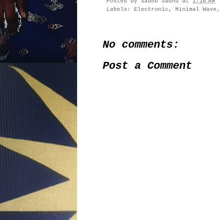
Posted by
Sadhu Sadhu
at
1:16 AM
Labels:
Electronic
,
Minimal Wave
No comments:
Post a Comment