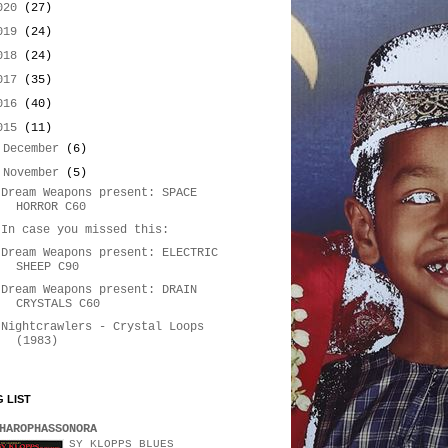
020
(27)
019
(24)
018
(24)
017
(35)
016
(40)
015
(11)
►
December
(6)
▼
November
(5)
Dream Weapons present: SPACE
HORROR C60
In case you missed this:
Dream Weapons present: ELECTRIC
SHEEP C90
Dream Weapons present: DRAIN
CRYSTALS C60
Nightcrawlers - Crystal Loops
(1983)
 LIST
HAROPHASSONORA
SY KLOPPS BLUES