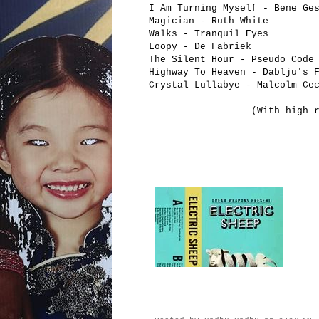
I Am Turning Myself - Bene Ge
Magician - Ruth White
Walks - Tranquil Eyes
Loopy - De Fabriek
The Silent Hour - Pseudo Code
Highway To Heaven - Dablju's 
Crystal Lullabye - Malcolm Ce
(With high 