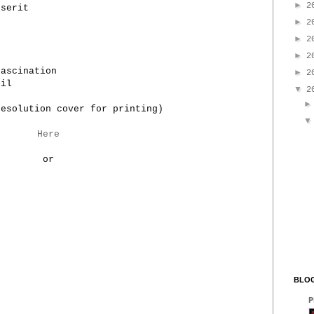
►
2
sserit
►
2
►
2
►
2
Fascination
►
2
cil
▼
2
resolution cover for printing)
Here
or
BLOG
P