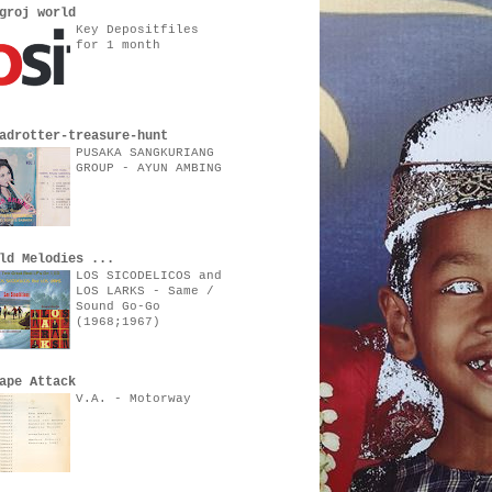
groj world
Key Depositfiles
for 1 month
adrotter-treasure-hunt
PUSAKA SANGKURIANG
GROUP - AYUN AMBING
ld Melodies ...
LOS SICODELICOS and
LOS LARKS - Same /
Sound Go-Go
(1968;1967)
ape Attack
V.A. - Motorway