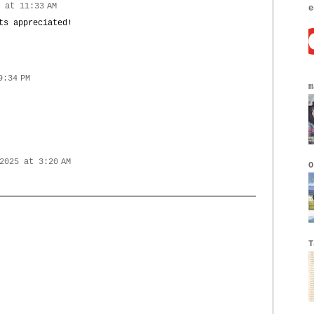
 at 11:33 AM
e
ts appreciated!
9:34 PM
m
2025 at 3:20 AM
O
T