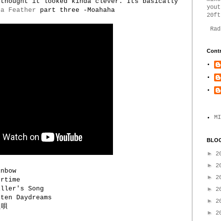
 thought it looked kinda clever. Its basically
yout
 a Feather
part three -Moahaha
20ft
Rad
Contr
MI
BLOG
►
2
►
2
inbow
►
2
rtime
ller's Song
►
2
ten Daydreams
►
2
え唄
►
2