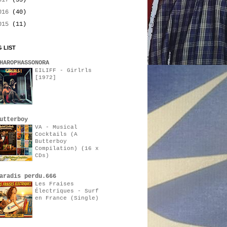
017
(35)
016
(40)
015
(11)
 LIST
HAROPHASSONORA
EILIFF - Girlrls
[1972]
utterboy
VA - Musical
Cocktails (A
Butterboy
Compilation) (16 x
CDs)
aradis perdu.666
Les Fraises
Électriques - Surf
en France (Single)