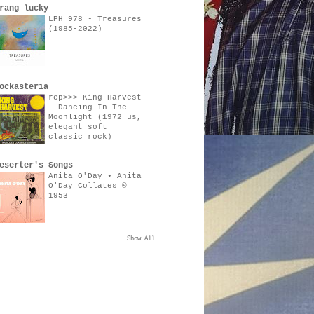
rang lucky
LPH 978 - Treasures
(1985-2022)
ockasteria
rep>>> King Harvest
- Dancing In The
Moonlight (1972 us,
elegant soft
classic rock)
eserter's Songs
Anita O'Day • Anita
O'Day Collates ℗
1953
Show All