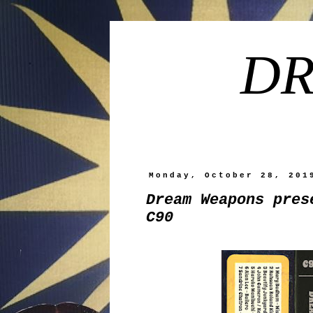
DR
Monday, October 28, 201
Dream Weapons pres
C90