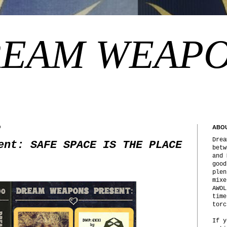
EAM WEAP
9
ABO
Drea
ent: SAFE SPACE IS THE PLACE
betw
and 
good
plen
mixe
AWOL
time
torc
If y