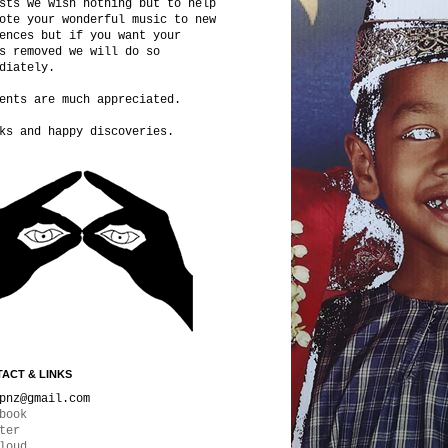
sts we wish nothing but to help
ote your wonderful music to new
ences but if you want your
s removed we will do so
diately.
ents are much appreciated.
ks and happy discoveries.
ACT & LINKS
pnz@gmail.com
book
ter
loud