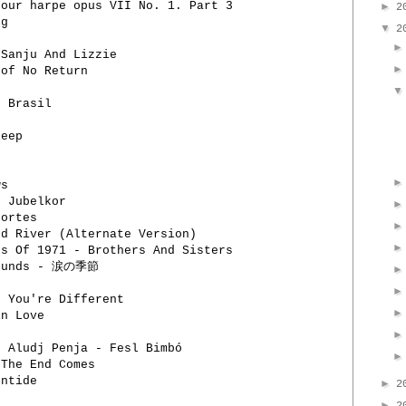
our harpe opus VII No. 1. Part 3
►
2
ng
▼
2
 Sanju And Lizzie
 of No Return
o Brasil
leep
ws
 Jubelkor
ortes
d River (Alternate Version)
s Of 1971 - Brothers And Sisters
Sounds - 涙の季節
 You're Different
in Love
, Aludj Penja - Fesl Bimbó
 The End Comes
entide
►
2
►