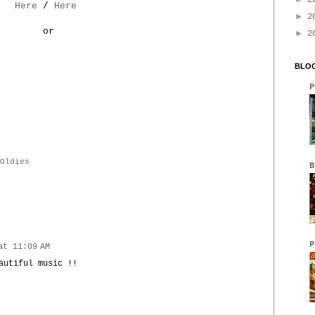
2
Here
/
Here
►
2
or
►
2
BLOG
P
Oldies
B
P
at 11:09 AM
autiful music !!