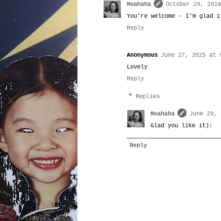
Moahaha
October 29, 2019
You're welcome - I'm glad i
Reply
Anonymous
June 27, 2025 at 
Lovely
Reply
Replies
Moahaha
June 29, 
Glad you like it):
Reply