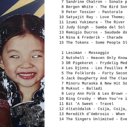
7 Sandrine Chatron - Sonate p
8 Bergen White - The Bird So
9 Peter Tessier - Pastorale
10 Satyajit Ray - Love Theme;
11 Izumi Yukimura - The River
12 Judy Singh - Samba del Sol
13 Remigio Ducros - Saudade d
14 Nina & Frederik - Charade
15 The Tokens - Some People S
1 Lesiman - Messaggio
2 Nutshell - Heaven Only Kno
3 DR Pigekoret - Frydelig Med
4 Les Djinns - Les Feuilles M
5 The Folklords - Forty Secon
6 Jack Daugherty And The Clas
7 Minoru Muraoka & New Hit 
8 Muksut - Balladi
9 Lucy Ann Polk & Les Brown -
10 Bing Crosby - When You're 
11 Bit 'A Sweet - Travel
12 Altatódalok - Csija, Csija
13 Meredith d'Ambrosio - When
14 The Singers Unlimited - Ev