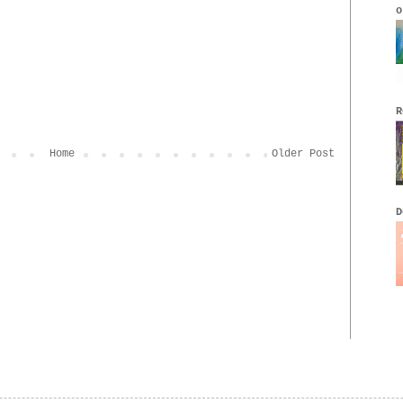
o
R
Home
Older Post
D