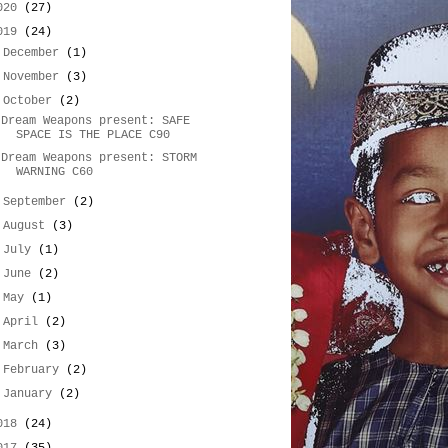
020
(27)
019
(24)
►
December
(1)
►
November
(3)
▼
October
(2)
Dream Weapons present: SAFE
SPACE IS THE PLACE C90
Dream Weapons present: STORM
WARNING C60
►
September
(2)
►
August
(3)
►
July
(1)
►
June
(2)
►
May
(1)
►
April
(2)
►
March
(3)
►
February
(2)
►
January
(2)
018
(24)