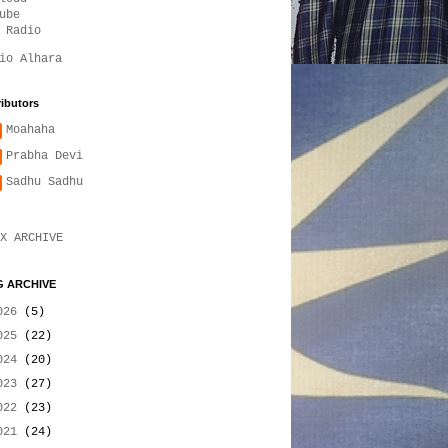
ube
 Radio
io Alhara
ibutors
Moahaha
Prabha Devi
Sadhu Sadhu
X ARCHIVE
 ARCHIVE
026
(5)
025
(22)
024
(20)
023
(27)
022
(23)
021
(24)