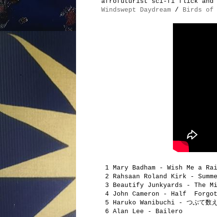
afrofuturist sci-fi flick and
Windswept Daydream
/
Birds of
1 Mary Badham - Wish Me a Ra
2 Rahsaan Roland Kirk - Summe
3 Beautify Junkyards - The Mi
4 John Cameron - Half Forgot
5 Haruko Wanibuchi - つぶて数
6 Alan Lee - Bailero