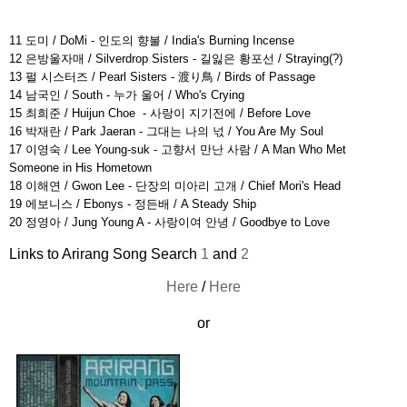
11 도미 / DoMi - 인도의 향불 / India's Burning Incense
12 은방울자매 / Silverdrop Sisters - 길잃은 황포선 / Straying(?)
13 펄 시스터즈 / Pearl Sisters - 渡り鳥 / Birds of Passage
14 남국인 / South - 누가 울어 / Who's Crying
15 최희준 / Huijun Choe - 사랑이 지기전에 / Before Love
16 박재란 / Park Jaeran - 그대는 나의 넋 / You Are My Soul
17 이영숙 / Lee Young-suk - 고향서 만난 사람 / A Man Who Met
Someone in His Hometown
18 이해연 / Gwon Lee - 단장의 미아리 고개 / Chief Mori's Head
19 에보니스 / Ebonys - 정든배 / A Steady Ship
20 정영아 / Jung Young A - 사랑이여 안녕 / Goodbye to Love
Links to Arirang Song Search
1
and
2
Here
/
Here
or