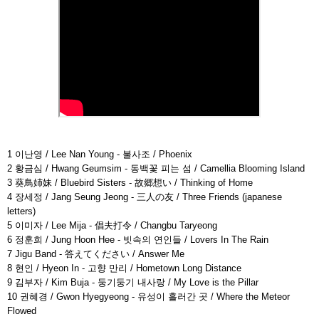
1 이난영 / Lee Nan Young - 불사조 / Phoenix
2 황금심 / Hwang Geumsim - 동백꽃 피는 섬 / Camellia Blooming Island
3 葵鳥姉妹 / Bluebird Sisters - 故郷想い / Thinking of Home
4 장세정 / Jang Seung Jeong - 三人の友 / Three Friends (japanese
letters)
5 이미자 / Lee Mija - 倡夫打令 / Changbu Taryeong
6 정훈희 / Jung Hoon Hee - 빗속의 연인들 / Lovers In The Rain
7 Jigu Band - 答えてください / Answer Me
8 현인 / Hyeon In - 고향 만리 / Hometown Long Distance
9 김부자 / Kim Buja - 둥기둥기 내사랑 / My Love is the Pillar
10 권혜경 / Gwon Hyegyeong - 유성이 흘러간 곳 / Where the Meteor
Flowed