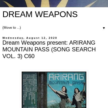
DREAM WEAPONS
▼
Wednesday, August 12, 2020
Dream Weapons present: ARIRANG
MOUNTAIN PASS (SONG SEARCH
VOL. 3) C60