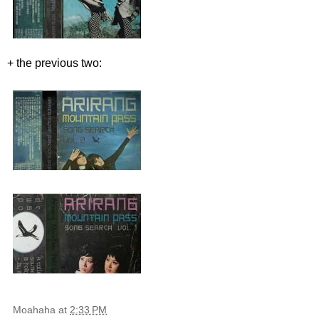
+ the previous two:
Moahaha
at
2:33 PM