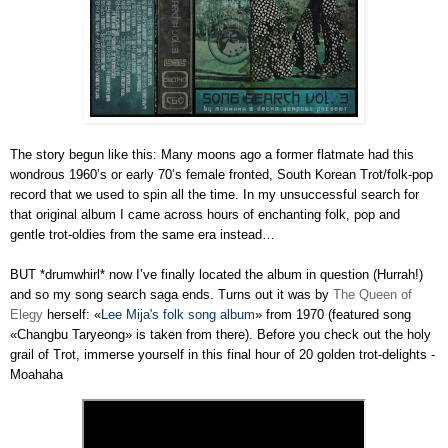
The story begun like this: Many moons ago a former flatmate had this
wondrous 1960’s or early 70’s female fronted, South Korean Trot/folk-pop
record that we used to spin all the time. In my unsuccessful search for
that original album I came across hours of enchanting folk, pop and
gentle trot-oldies from the same era instead…
BUT *drumwhirl* now I’ve finally located the album in question (Hurrah!)
and so my song search saga ends. Turns out it was by
The Queen of
Elegy
herself: «
Lee Mija's folk song album
» from 1970 (featured song
«Changbu Taryeong» is taken from there). Before you check out the holy
grail of Trot, immerse yourself in this final hour of 20 golden trot-delights -
Moahaha