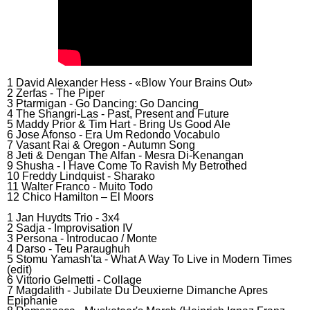
1 David Alexander Hess - «Blow Your Brains Out»
2 Zerfas - The Piper
3 Ptarmigan - Go Dancing: Go Dancing
4 The Shangri-Las - Past, Present and Future
5 Maddy Prior & Tim Hart - Bring Us Good Ale
6 Jose Afonso - Era Um Redondo Vocabulo
7 Vasant Rai & Oregon - Autumn Song
8 Jeti & Dengan The Alfan - Mesra Di-Kenangan
9 Shusha - I Have Come To Ravish My Betrothed
10 Freddy Lindquist - Sharako
11 Walter Franco - Muito Todo
12 Chico Hamilton – El Moors
1 Jan Huydts Trio - 3x4
2 Sadja - Improvisation IV
3 Persona - Introducao / Monte
4 Darso - Teu Paraughuh
5 Stomu Yamash'ta - What A Way To Live in Modern Times
(edit)
6 Vittorio Gelmetti - Collage
7 Magdalith - Jubilate Du Deuxierne Dimanche Apres
Epiphanie