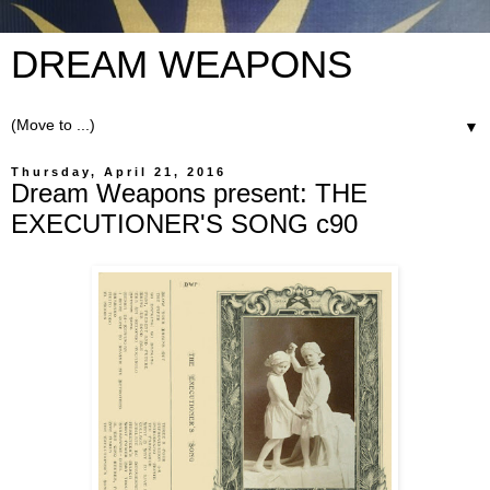
DREAM WEAPONS
▼
Thursday, April 21, 2016
Dream Weapons present: THE
EXECUTIONER'S SONG c90