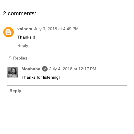
2 comments:
valnera
July 3, 2018 at 4:49 PM
Thanks!!!
Reply
Replies
Moahaha
July 4, 2018 at 12:17 PM
Thanks for listening!
Reply