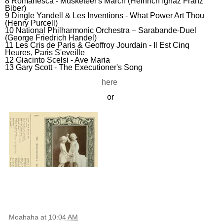
8 Romanesca - Musketeer's March (Heinrich Ignaz Franz
Biber)
9
Dingle Yandell & Les Inventions -
What Power Art Thou
(Henry Purcell)
10 National Philharmonic Orchestra – Sarabande-Duel
(George Friedrich Handel)
11 Les Cris de Paris & Geoffroy Jourdain - Il Est Cinq
Heures, Paris S'eveille
12 Giacinto Scelsi - Ave Maria
13 Gary Scott - The Executioner's Song
here
or
Moahaha
at
10:04 AM