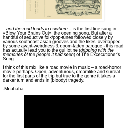
...a
nd the road leads to nowhere
–
is the first line sung in
«
Blow Your Brains Out»,
the opening song.
But after a
handful of seductive folk/pop-tunes followed closely by
various southeast-asian grooves and the likes, overlapped
by some avant-weirdness & doom-laden baroque - this road
has actually lead you to
the
guillotine (
dripping with the
memories of the people it had seen
)
of
T
he
E
xcecutioner
's
S
ong
.
I
think of this mix
like a road movie in music –
a road-horror
movie perhaps.
Open,
adventurous, dreamlike
and surreal
for the first parts of the trip
but
true to the genre it
takes a
darker
turn and ends in
(bloody)
tragedy
.
-Moahaha