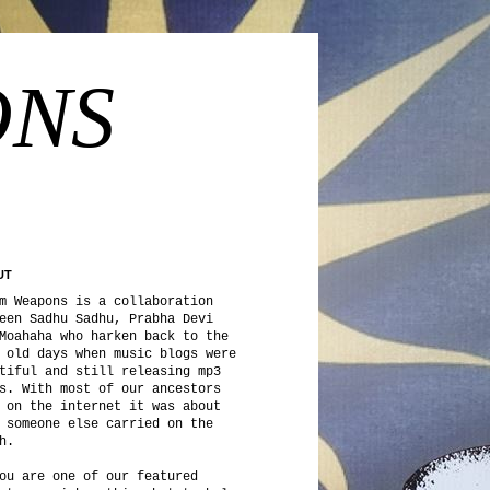
ONS
UT
m Weapons is a collaboration
een Sadhu Sadhu, Prabha Devi
Moahaha who harken back to the
 old days when music blogs were
tiful and still releasing mp3
s. With most of our ancestors
 on the internet it was about
 someone else carried on the
h.
ou are one of our featured