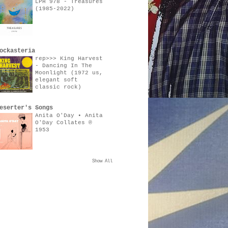
LPH 978 - Treasures
(1985-2022)
ockasteria
rep>>> King Harvest
- Dancing In The
Moonlight (1972 us,
elegant soft
classic rock)
eserter's Songs
Anita O'Day • Anita
O'Day Collates ℗
1953
Show All