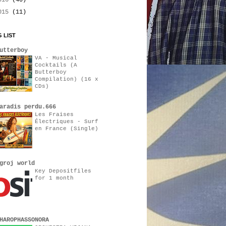
016
(40)
015
(11)
 LIST
utterboy
VA - Musical
Cocktails (A
Butterboy
Compilation) (16 x
CDs)
aradis perdu.666
Les Fraises
Électriques - Surf
en France (Single)
groj world
Key Depositfiles
for 1 month
HAROPHASSONORA