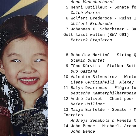
Anne Vanschothorst
5 Henri Dutilleux - Sonate fo
Caleb Harris
6 Wolfert Brederode - Ruins 
Wolfert Brederode
7 Johannes X. Schachtner - Ba
Gott lässt walten (BWV 691)
Patrick Stapleton
8 Bohuslav Martinů - String Q
Stamic Quartet
9 Tõnu Kõrvits - Stalker Suit
Duo Gazzana
10 Valentin Silvestrov - Wint
Elene Gvritishvili, Alexey
11 Balys Dvarionas - Élégie f
Deutsche Kammerphilharmoni
12 André Jolivet - Chant pour
Heinz Holliger
13 Maija Einfelde - Sonāte - 
Energico
Andrejs Senakols & Veneta M
14 John Bence - Michael, Arch
John Bence