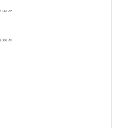
8:43 AM
9:06 AM