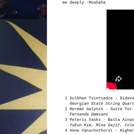
me deeply -Moahaha
1 Sulkhan Tsintsadze - Didavo
Georgian State String Quar
2 Herman Galynin - Suite for 
Fernanda Damiano
3 Peteris Vasks - Balta Ainav
YuEun Kim, Mina Gajić, Cole
4 Anne Vanschothorst - Higher