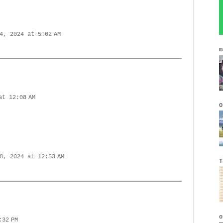
4, 2024 at 5:02 AM
m
at 12:08 AM
O
8, 2024 at 12:53 AM
T
o
:32 PM