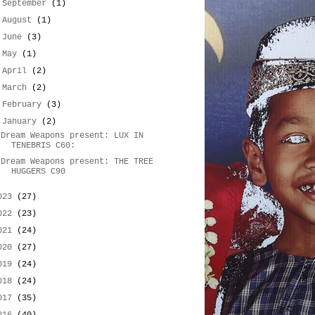
►
September
(1)
►
August
(1)
►
June
(3)
►
May
(1)
►
April
(2)
►
March
(2)
►
February
(3)
▼
January
(2)
Dream Weapons present: LUX IN
TENEBRIS C60:
Dream Weapons present: THE TREE
HUGGERS C90
023
(27)
022
(23)
021
(24)
020
(27)
019
(24)
018
(24)
017
(35)