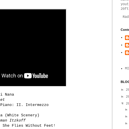
yout
20ft
Rad
Contr
MI
BLOG
►
2
i Nana
►
2
tet
▼
2
Piano: II. Intermezzo
a (White Scenery)
man Itzkoff
 She Flies Without Feet!