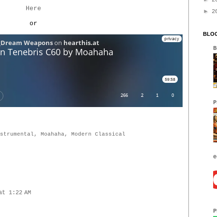
2
Here
►
2
or
BLOG
B
P
strumental
,
Moahaha
,
Modern Classical
e
at 1:22 AM
P