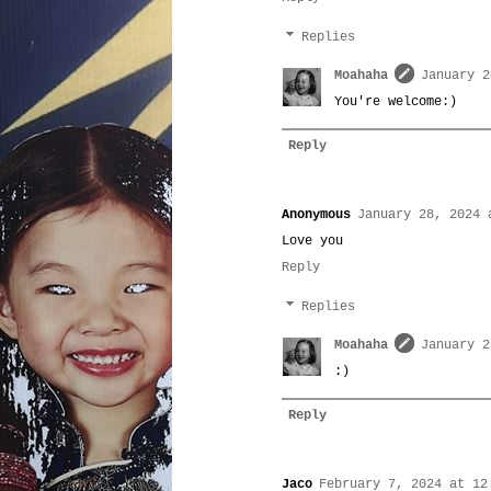
Replies
Moahaha
January 2
You're welcome:)
Reply
Anonymous
January 28, 2024 
Love you
Reply
Replies
Moahaha
January 2
:)
Reply
Jaco
February 7, 2024 at 12