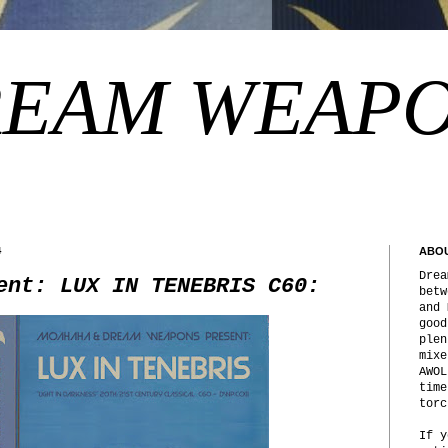
EAM WEAP
4
ABO
Drea
ent: LUX IN TENEBRIS C60:
betw
and 
good
plen
mixe
AWOL
time
torc
If y