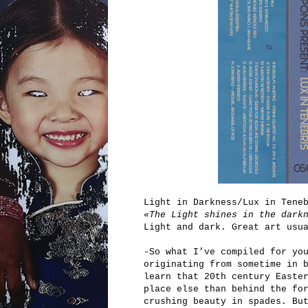
Light in Darkness/Lux in Tene
«The Light shines in the dark
Light and dark. Great art usu
-So what I’ve compiled for yo
originating from sometime in 
learn that 20th century Easte
place else than behind the fo
crushing beauty in spades. Bu