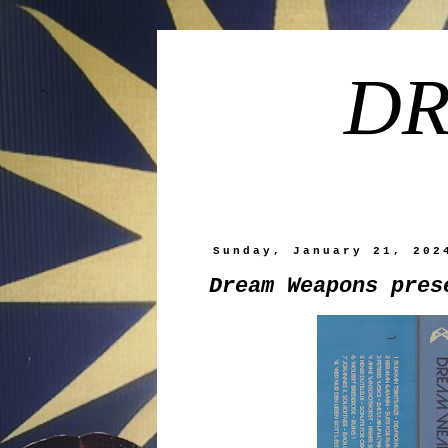
DR
Sunday, January 21, 202
Dream Weapons pres