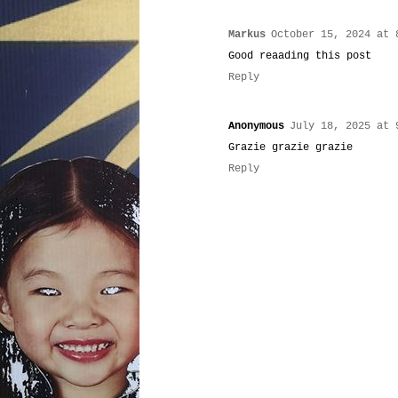
Markus
October 15, 2024 at 
Good reaading this post
Reply
Anonymous
July 18, 2025 at 
Grazie grazie grazie
Reply