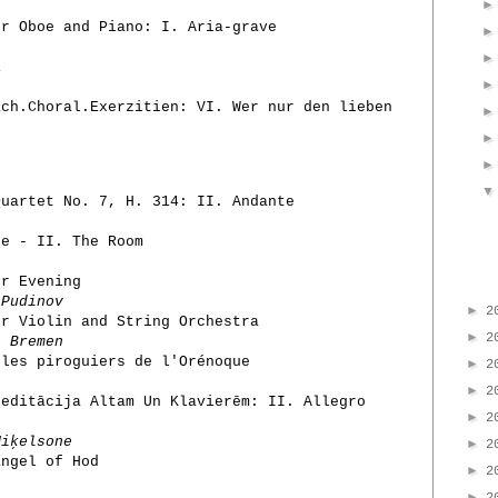
r Oboe and Piano: I. Aria-grave
1
ch.Choral.Exerzitien: VI. Wer nur den lieben
uartet No. 7, H. 314: II. Andante
e - II. The Room
er Evening
 Pudinov
►
2
or Violin and String Orchestra
►
2
e Bremen
 les piroguiers de l'Orénoque
►
2
►
2
Meditācija Altam Un Klavierēm: II. Allegro
►
2
iķelsone
►
2
angel of Hod
►
2
►