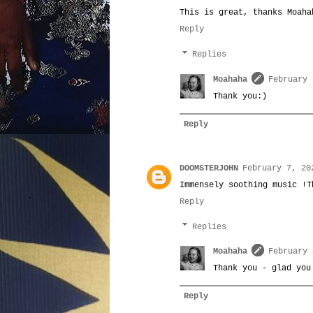
This is great, thanks Moaha
Reply
Replies
Moahaha
February 
Thank you:)
Reply
DOOMSTERJOHN
February 7, 20
Immensely soothing music !T
Reply
Replies
Moahaha
February 
Thank you - glad you
Reply