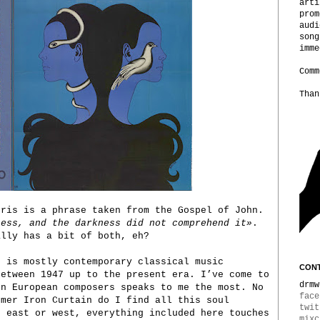
arti
prom
audi
song
imme
Comm
Than
bris is a phrase taken from the Gospel of John.
ness, and the darkness did not comprehend it»
.
ally has a bit of both, eh?
u is mostly contemporary classical music
CONT
between 1947 up to the present era. I’ve come to
drmw
rn European composers speaks to me the most. No
face
rmer Iron Curtain do I find all this soul
twit
t east or west, everything included here touches
mixc