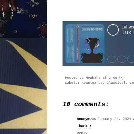
Posted by
Moahaha
at
3:09 PM
Labels:
Avantgarde
,
Classical
,
In
10 comments:
Anonymous
January 24, 2024 
Thanks!
Reply