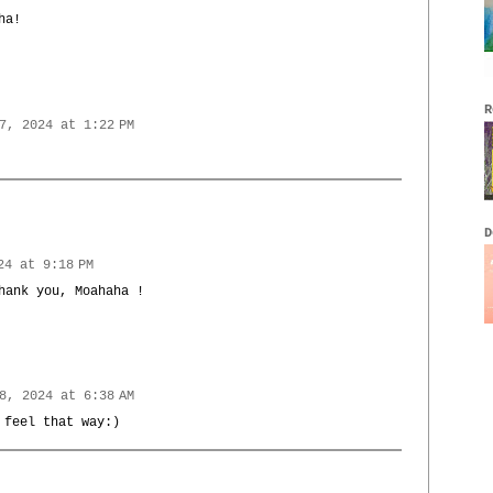
ha!
R
7, 2024 at 1:22 PM
D
24 at 9:18 PM
hank you, Moahaha !
8, 2024 at 6:38 AM
 feel that way:)