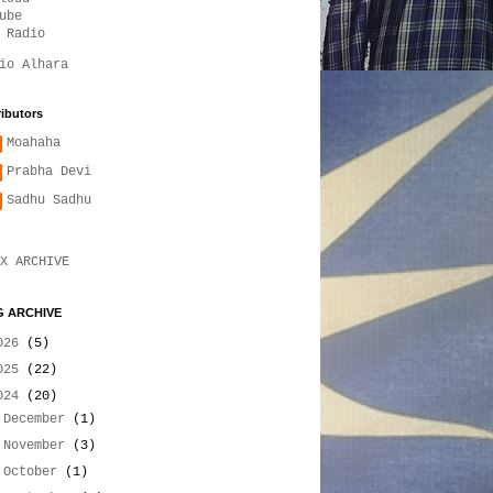
ube
 Radio
io Alhara
ibutors
Moahaha
Prabha Devi
Sadhu Sadhu
X ARCHIVE
 ARCHIVE
026
(5)
025
(22)
024
(20)
►
December
(1)
►
November
(3)
►
October
(1)