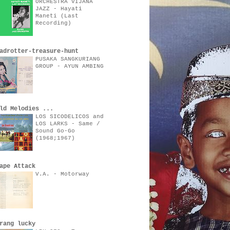
ORCHESTRA VIJANA
JAZZ - Hayati
Maneti (Last
Recording)
adrotter-treasure-hunt
PUSAKA SANGKURIANG
GROUP - AYUN AMBING
ld Melodies ...
LOS SICODELICOS and
LOS LARKS - Same /
Sound Go-Go
(1968;1967)
ape Attack
V.A. - Motorway
rang lucky