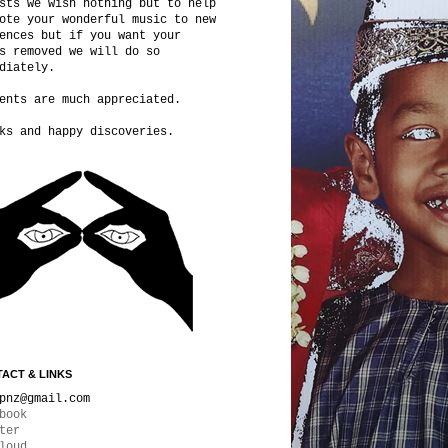
sts we wish nothing but to help
ote your wonderful music to new
ences but if you want your
s removed we will do so
diately.
ents are much appreciated.
ks and happy discoveries.
ACT & LINKS
pnz@gmail.com
book
ter
loud